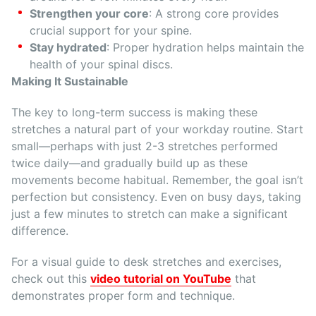
Strengthen your core
: A strong core provides
crucial support for your spine.
Stay hydrated
: Proper hydration helps maintain the
health of your spinal discs.
Making It Sustainable
The key to long-term success is making these
stretches a natural part of your workday routine. Start
small—perhaps with just 2-3 stretches performed
twice daily—and gradually build up as these
movements become habitual. Remember, the goal isn’t
perfection but consistency. Even on busy days, taking
just a few minutes to stretch can make a significant
difference.
For a visual guide to desk stretches and exercises,
check out this
video tutorial on YouTube
that
demonstrates proper form and technique.