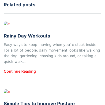
Related posts
Rainy Day Workouts
Easy ways to keep moving when you’re stuck inside
For a lot of people, daily movement looks like walking
the dog, gardening, chasing kids around, or taking a
quick walk...
Continue Reading
Simple Tips to Improve Posture