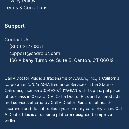
Privacy Policy
Terms & Conditions
Support
Contact Us
(860) 217-0851
support@cadrplus.com
166 Albany Turnpike, Suite 8, Canton, CT 06019
Call A Doctor Plus is a tradename of A.G.I.A., Inc., a California
corporation (d/b/a AGIA Insurance Services in the State of
California, License #0549207) (“AGIA”) with its principal place
of business in Oxnard, CA. Call a Doctor Plus and all products
and services offered by Call A Doctor Plus are not health
insurance and do not replace your primary care physician. Call
A Doctor Plus is a resource platform designed to improve
wellness.