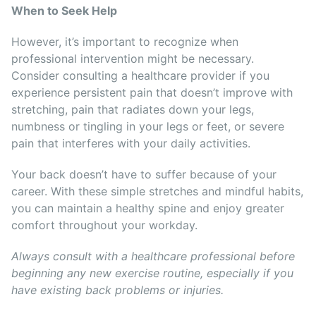
When to Seek Help
However, it’s important to recognize when
professional intervention might be necessary.
Consider consulting a healthcare provider if you
experience persistent pain that doesn’t improve with
stretching, pain that radiates down your legs,
numbness or tingling in your legs or feet, or severe
pain that interferes with your daily activities.
Your back doesn’t have to suffer because of your
career. With these simple stretches and mindful habits,
you can maintain a healthy spine and enjoy greater
comfort throughout your workday.
Always consult with a healthcare professional before
beginning any new exercise routine, especially if you
have existing back problems or injuries.