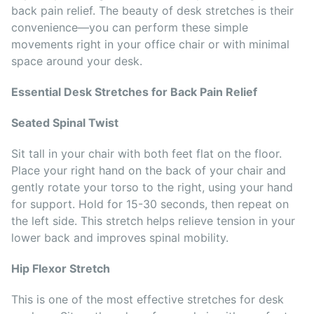
back pain relief. The beauty of desk stretches is their
convenience—you can perform these simple
movements right in your office chair or with minimal
space around your desk.
Essential Desk Stretches for Back Pain Relief
Seated Spinal Twist
Sit tall in your chair with both feet flat on the floor.
Place your right hand on the back of your chair and
gently rotate your torso to the right, using your hand
for support. Hold for 15-30 seconds, then repeat on
the left side. This stretch helps relieve tension in your
lower back and improves spinal mobility.
Hip Flexor Stretch
This is one of the most effective stretches for desk