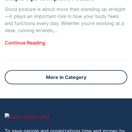
Good posture is about more than standing up straight
—it plays an important role in how your body feels
and functions every day. Whether you’re working at a
desk, running errands,...
Continue Reading
More in Category
To save people and organizations time and money by