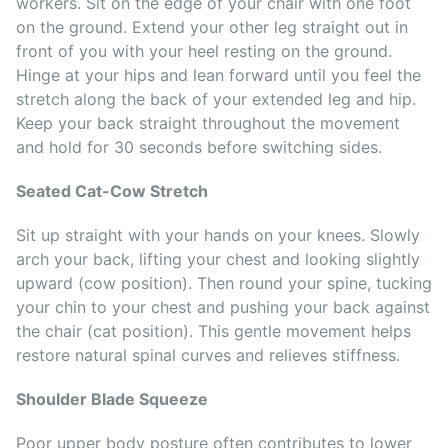
workers. Sit on the edge of your chair with one foot
on the ground. Extend your other leg straight out in
front of you with your heel resting on the ground.
Hinge at your hips and lean forward until you feel the
stretch along the back of your extended leg and hip.
Keep your back straight throughout the movement
and hold for 30 seconds before switching sides.
Seated Cat-Cow Stretch
Sit up straight with your hands on your knees. Slowly
arch your back, lifting your chest and looking slightly
upward (cow position). Then round your spine, tucking
your chin to your chest and pushing your back against
the chair (cat position). This gentle movement helps
restore natural spinal curves and relieves stiffness.
Shoulder Blade Squeeze
Poor upper body posture often contributes to lower