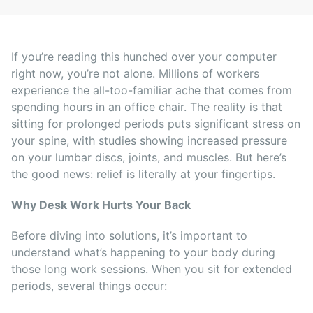
If you’re reading this hunched over your computer
right now, you’re not alone. Millions of workers
experience the all-too-familiar ache that comes from
spending hours in an office chair. The reality is that
sitting for prolonged periods puts significant stress on
your spine, with studies showing increased pressure
on your lumbar discs, joints, and muscles. But here’s
the good news: relief is literally at your fingertips.
Why Desk Work Hurts Your Back
Before diving into solutions, it’s important to
understand what’s happening to your body during
those long work sessions. When you sit for extended
periods, several things occur: