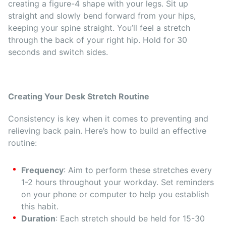
creating a figure-4 shape with your legs. Sit up
straight and slowly bend forward from your hips,
keeping your spine straight. You’ll feel a stretch
through the back of your right hip. Hold for 30
seconds and switch sides.
Creating Your Desk Stretch Routine
Consistency is key when it comes to preventing and
relieving back pain. Here’s how to build an effective
routine:
Frequency
: Aim to perform these stretches every
1-2 hours throughout your workday. Set reminders
on your phone or computer to help you establish
this habit.
Duration
: Each stretch should be held for 15-30