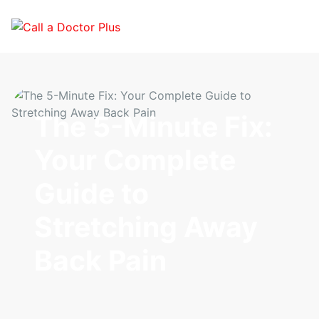
The 5-Minute Fix:
Your Complete
Guide to
Stretching Away
Back Pain