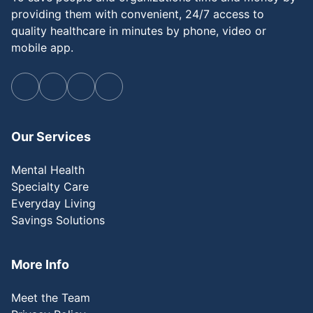
providing them with convenient, 24/7 access to
quality healthcare in minutes by phone, video or
mobile app.
Our Services
Mental Health
Specialty Care
Everyday Living
Savings Solutions
More Info
Meet the Team