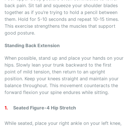
back pain. Sit tall and squeeze your shoulder blades
together as if you’re trying to hold a pencil between
them. Hold for 5-10 seconds and repeat 10-15 times.
This exercise strengthens the muscles that support
good posture.
Standing Back Extension
When possible, stand up and place your hands on your
hips. Slowly lean your trunk backward to the first
point of mild tension, then return to an upright
position. Keep your knees straight and maintain your
balance throughout. This movement counteracts the
forward flexion your spine endures while sitting.
Seated Figure-4 Hip Stretch
While seated, place your right ankle on your left knee,