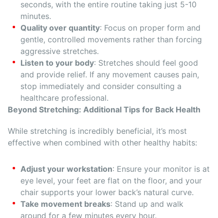
seconds, with the entire routine taking just 5-10
minutes.
Quality over quantity
: Focus on proper form and
gentle, controlled movements rather than forcing
aggressive stretches.
Listen to your body
: Stretches should feel good
and provide relief. If any movement causes pain,
stop immediately and consider consulting a
healthcare professional.
Beyond Stretching: Additional Tips for Back Health
While stretching is incredibly beneficial, it’s most
effective when combined with other healthy habits:
Adjust your workstation
: Ensure your monitor is at
eye level, your feet are flat on the floor, and your
chair supports your lower back’s natural curve.
Take movement breaks
: Stand up and walk
around for a few minutes every hour.