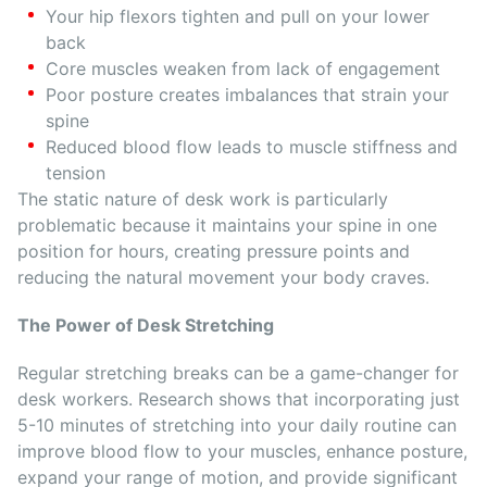
Your hip flexors tighten and pull on your lower
back
Core muscles weaken from lack of engagement
Poor posture creates imbalances that strain your
spine
Reduced blood flow leads to muscle stiffness and
tension
The static nature of desk work is particularly
problematic because it maintains your spine in one
position for hours, creating pressure points and
reducing the natural movement your body craves.
The Power of Desk Stretching
Regular stretching breaks can be a game-changer for
desk workers. Research shows that incorporating just
5-10 minutes of stretching into your daily routine can
improve blood flow to your muscles, enhance posture,
expand your range of motion, and provide significant