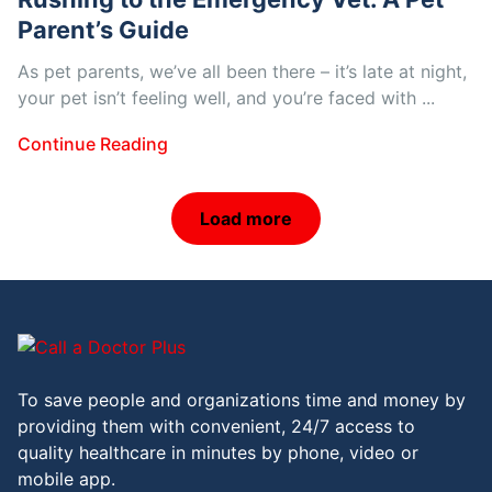
Parent’s Guide
As pet parents, we’ve all been there – it’s late at night,
your pet isn’t feeling well, and you’re faced with ...
Continue Reading
Load more
To save people and organizations time and money by
providing them with convenient, 24/7 access to
quality healthcare in minutes by phone, video or
mobile app.