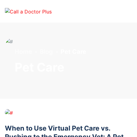
Home
Blog
Pet Care
Pet Care
When to Use Virtual Pet Care vs.
Rushing to the Emergency Vet: A Pet