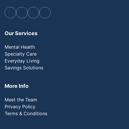
Our Services
Mental Health
Specialty Care
Everyday Living
Savings Solutions
More Info
Meet the Team
Privacy Policy
Terms & Conditions